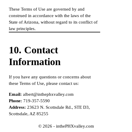
These Terms of Use are governed by and
construed in accordance with the laws of the
State of Arizona, without regard to its conflict of
law principles.
10. Contact
Information
If you have any questions or concerns about
these Terms of Use, please contact us:
Email:
albert@inthephxvalley.com
Phone:
719-357-5590
Address:
23623 N. Scottsdale Rd., STE D3,
Scottsdale, AZ 85255
© 2026 - inthePHXvalley.com