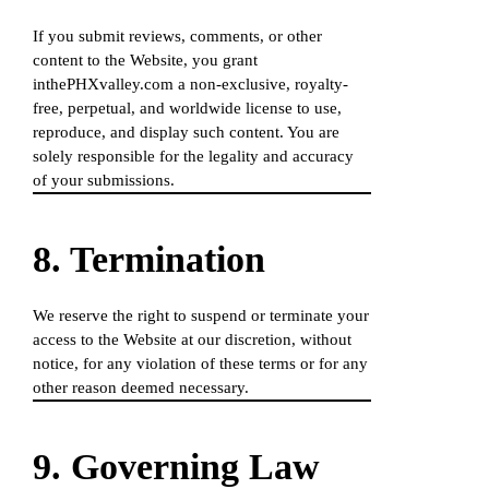
If you submit reviews, comments, or other
content to the Website, you grant
inthePHXvalley.com a non-exclusive, royalty-
free, perpetual, and worldwide license to use,
reproduce, and display such content. You are
solely responsible for the legality and accuracy
of your submissions.
8. Termination
We reserve the right to suspend or terminate your
access to the Website at our discretion, without
notice, for any violation of these terms or for any
other reason deemed necessary.
9. Governing Law