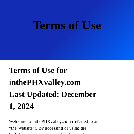
Skip
to
content
Terms of Use
Terms of Use for
inthePHXvalley.com
Last Updated: December
1, 2024
Welcome to inthePHXvalley.com (referred to as
“the Website”). By accessing or using the