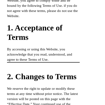
Website, you agree to comply withe and be
bound by the following Terms of Use. if you do
not agree with these terms, please do not use the
Website.
1. Acceptance of
Terms
By accessing or using this Website, you
acknowledge that you read, understood, and
agree to these Terms of Use.
2. Changes to Terms
We reserve the right to update or modify these
terms at any time without prior notice. The latest
version will be posted on this page with the
“Effective Date.” Your continued use of the