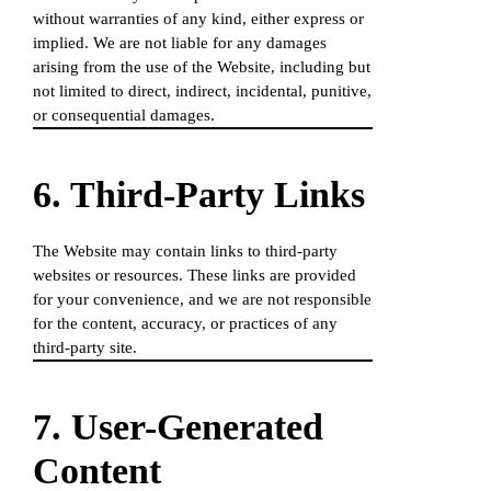
without warranties of any kind, either express or
implied. We are not liable for any damages
arising from the use of the Website, including but
not limited to direct, indirect, incidental, punitive,
or consequential damages.
6. Third-Party Links
The Website may contain links to third-party
websites or resources. These links are provided
for your convenience, and we are not responsible
for the content, accuracy, or practices of any
third-party site.
7. User-Generated
Content