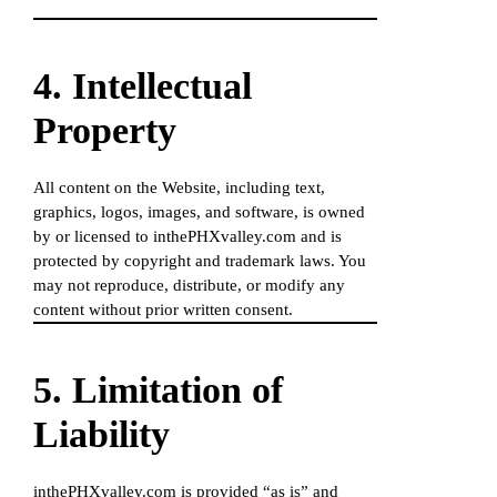
4. Intellectual
Property
All content on the Website, including text,
graphics, logos, images, and software, is owned
by or licensed to inthePHXvalley.com and is
protected by copyright and trademark laws. You
may not reproduce, distribute, or modify any
content without prior written consent.
5. Limitation of
Liability
inthePHXvalley.com is provided “as is” and