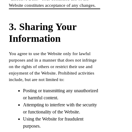
Website constitutes acceptance of any changes.
3. Sharing Your
Information
You agree to use the Website only for lawful
purposes and in a manner that does not infringe
on the rights of others or restrict their use and
enjoyment of the Website. Prohibited activities
include, but are not limited to:
Posting or transmitting any unauthorized
or harmful content.
Attempting to interfere with the security
or functionality of the Website.
Using the Website for fraudulent
purposes.